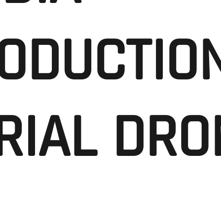
ODUCTION
RIAL DRO