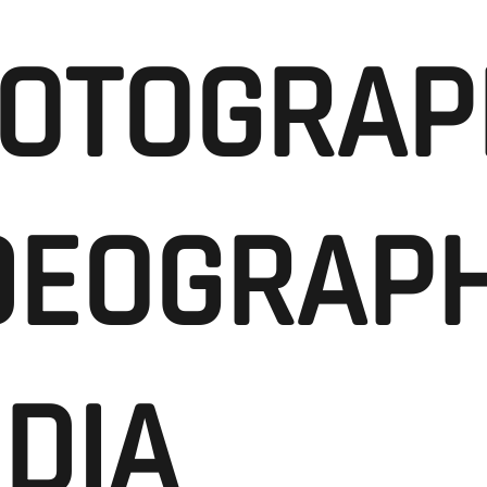
OTOGRAP
DEOGRAPH
DIA