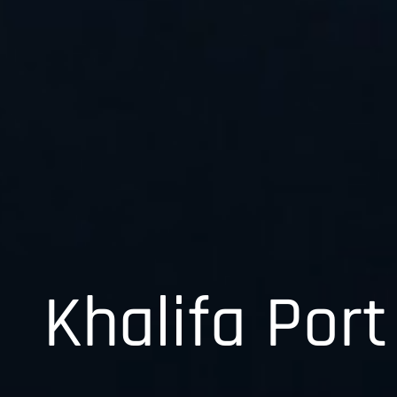
Khalifa Port